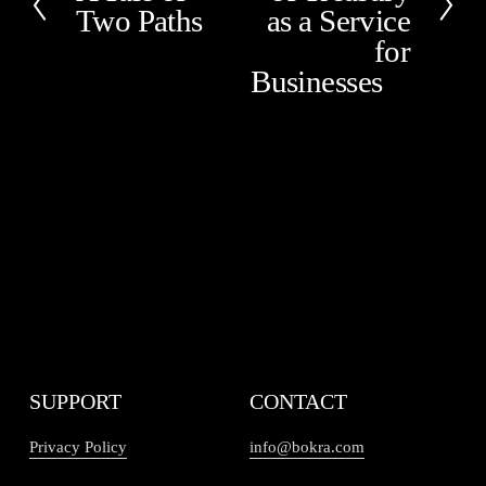
t
Two Paths
as a Service
r
e
for
v
Businesses
i
o
u
s
SUPPORT
CONTACT
Privacy Policy
info@bokra.com