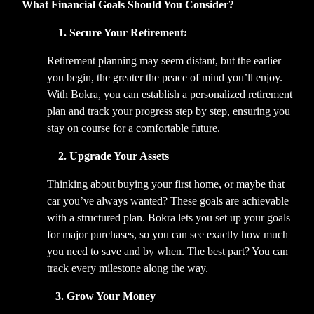
What Financial Goals Should You Consider?
              1. Secure Your Retirement:
Retirement planning may seem distant, but the earlier 
you begin, the greater the peace of mind you’ll enjoy. 
With Bokra, you can establish a personalized retirement 
plan and track your progress step by step, ensuring you 
stay on course for a comfortable future.   
  2. Upgrade Your Assets
Thinking about buying your first home, or maybe that 
car you’ve always wanted? These goals are achievable 
with a structured plan. Bokra lets you set up your goals 
for major purchases, so you can see exactly how much 
you need to save and by when. The best part? You can 
track every milestone along the way.  
             3. Grow Your Money