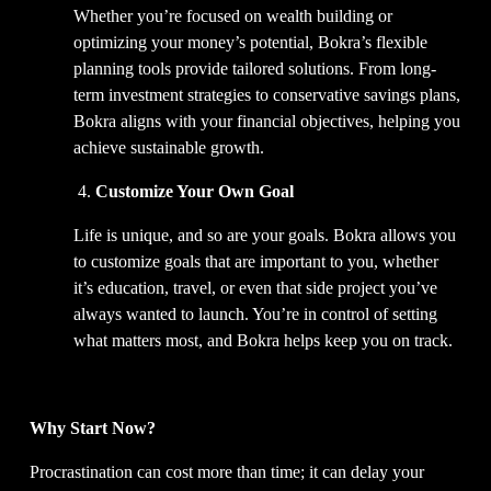
Whether you’re focused on wealth building or 
optimizing your money’s potential, Bokra’s flexible 
planning tools provide tailored solutions. From long-
term investment strategies to conservative savings plans, 
Bokra aligns with your financial objectives, helping you 
achieve sustainable growth.  
 4. 
Customize Your Own Goal
Life is unique, and so are your goals. Bokra allows you 
to customize goals that are important to you, whether 
it’s education, travel, or even that side project you’ve 
always wanted to launch. You’re in control of setting 
what matters most, and Bokra helps keep you on track.  
Why Start Now?
Procrastination can cost more than time; it can delay your 