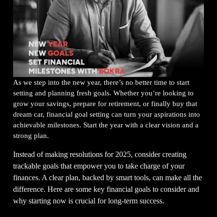
As we step into the new year, there’s no better time to start 
setting and planning fresh goals. Whether you’re looking to 
grow your savings, prepare for retirement, or finally buy that 
dream car, financial goal setting can turn your aspirations into 
achievable milestones. Start the year with a clear vision and a 
strong plan.  
Instead of making resolutions for 2025, consider creating 
trackable goals that empower you to take charge of your 
finances. A clear plan, backed by smart tools, can make all the 
difference. Here are some key financial goals to consider and 
why starting now is crucial for long-term success.  