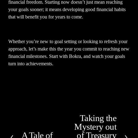
financial freedom. Starting now doesn’t just mean reaching 
your goals sooner; it means developing good financial habits 
that will benefit you for years to come.  
Whether you’re new to goal setting or looking to refresh your 
approach, let’s make this the year you commit to reaching new 
financial milestones. Start with Bokra, and watch your goals 
turn into achievements. 
Taking the
N
Mystery out
e
x
A Tale of
of Treasury
P