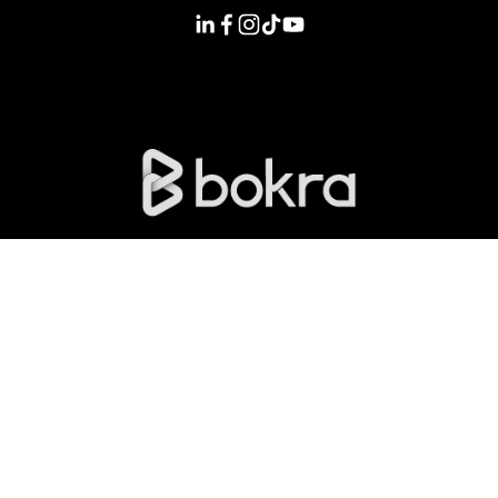
Licensed and regulated by the FRA License No. 761