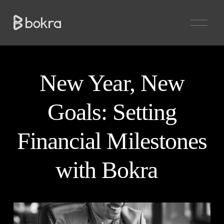
O
p
e
n
M
e
n
New Year, New
u
Goals: Setting
Financial Milestones
with Bokra