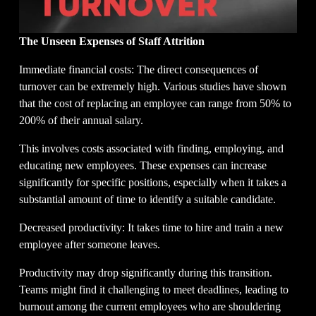
The Unseen Expenses of Staff Attrition
Immediate financial costs: The direct consequences of 
turnover can be extremely high. Various studies have shown 
that the cost of replacing an employee can range from 50% to 
200% of their annual salary.
This involves costs associated with finding, employing, and 
educating new employees. These expenses can increase 
significantly for specific positions, especially when it takes a 
substantial amount of time to identify a suitable candidate.
Decreased productivity: It takes time to hire and train a new 
employee after someone leaves.
Productivity may drop significantly during this transition. 
Teams might find it challenging to meet deadlines, leading to 
burnout among the current employees who are shouldering 