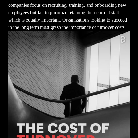
companies focus on recruiting, training, and onboarding new 
employees but fail to prioritize retaining their current staff, 
which is equally important. Organizations looking to succeed 
in the long term must grasp the importance of turnover costs.