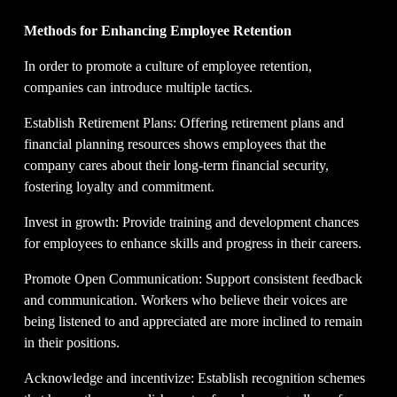
Methods for Enhancing Employee Retention
In order to promote a culture of employee retention, 
companies can introduce multiple tactics.
Establish Retirement Plans: Offering retirement plans and 
financial planning resources shows employees that the 
company cares about their long-term financial security, 
fostering loyalty and commitment.
Invest in growth: Provide training and development chances 
for employees to enhance skills and progress in their careers.
Promote Open Communication: Support consistent feedback 
and communication. Workers who believe their voices are 
being listened to and appreciated are more inclined to remain 
in their positions.
Acknowledge and incentivize: Establish recognition schemes 