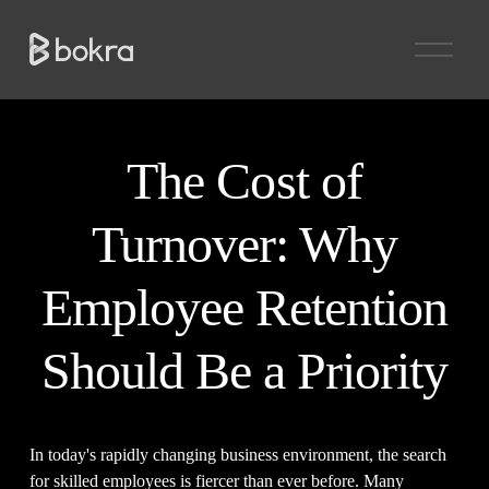
O
p
e
n
M
e
n
The Cost of
u
Turnover: Why
Employee Retention
Should Be a Priority
In today's rapidly changing business environment, the search 
for skilled employees is fiercer than ever before. Many 