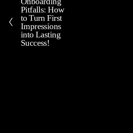
Onboarding
P
Pitfalls: How
r
e
to Turn First
v
Impressions
i
into Lasting
o
Success!
u
s