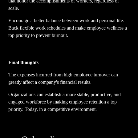
that honor the accomplishments of workers, regardless of 
scale.
Encourage a better balance between work and personal life: 
Back flexible work schedules and make employee wellness a 
top priority to prevent burnout.
Final thoughts
The expenses incurred from high employee turnover can 
greatly affect a company's financial results.
Organizations can establish a more stable, productive, and 
engaged workforce by making employee retention a top 
priority. Today, in a competitive environment.