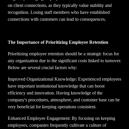
on client connections, as they typically value stability and 
recognition. Losing staff members who have established 
connections with customers can lead to consequences.
The Importance of Prioritizing Employee Retention
Prioritizing employee retention should be a strategic focus for 
any organization due to the significant costs linked to turnover. 
Below are several crucial factors why:
Improved Organizational Knowledge: Experienced employees 
have important institutional knowledge that can boost 
efficiency and innovation. Having knowledge of the 
company's procedures, atmosphere, and customer base can be 
very beneficial for keeping operations consistent.
Enhanced Employee Engagement: By focusing on keeping 
employees, companies frequently cultivate a culture of 