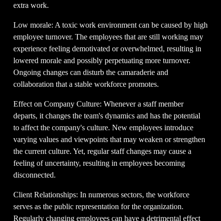
extra work.
Low morale: A toxic work environment can be caused by high 
employee turnover. The employees that are still working may 
experience feeling demotivated or overwhelmed, resulting in 
lowered morale and possibly perpetuating more turnover. 
Ongoing changes can disturb the camaraderie and 
collaboration that a stable workforce promotes.
Effect on Company Culture: Whenever a staff member 
departs, it changes the team's dynamics and has the potential 
to affect the company's culture. New employees introduce 
varying values and viewpoints that may weaken or strengthen 
the current culture. Yet, regular staff changes may cause a 
feeling of uncertainty, resulting in employees becoming 
disconnected.
Client Relationships: In numerous sectors, the workforce 
serves as the public representation for the organization. 
Regularly changing employees can have a detrimental effect 