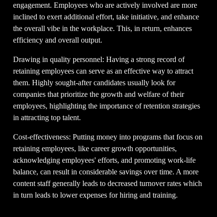
engagement. Employees who are actively involved are more 
inclined to exert additional effort, take initiative, and enhance 
the overall vibe in the workplace. This, in return, enhances 
efficiency and overall output.
Drawing in quality personnel: Having a strong record of 
retaining employees can serve as an effective way to attract 
them. Highly sought-after candidates usually look for 
companies that prioritize the growth and welfare of their 
employees, highlighting the importance of retention strategies 
in attracting top talent.
Cost-effectiveness: Putting money into programs that focus on 
retaining employees, like career growth opportunities, 
acknowledging employees' efforts, and promoting work-life 
balance, can result in considerable savings over time. A more 
content staff generally leads to decreased turnover rates which 
in turn leads to lower expenses for hiring and training.