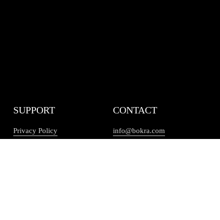
SUPPORT
CONTACT
Privacy Policy
info@bokra.com